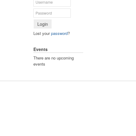
Login
Lost your
password
?
Events
There are no upcoming
events