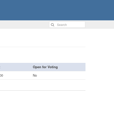
Open for Voting
00
No