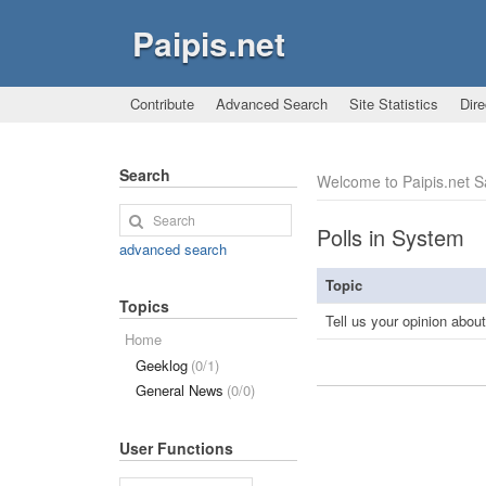
Paipis.net
Contribute
Advanced Search
Site Statistics
Dire
Search
Welcome to Paipis.net 
Polls in System
advanced search
Topic
Topics
Tell us your opinion abou
Home
Geeklog
(0/1)
General News
(0/0)
User Functions