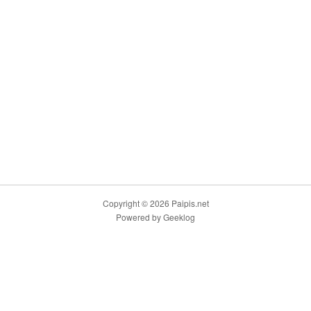
Copyright © 2026 Paipis.net
Powered by
Geeklog