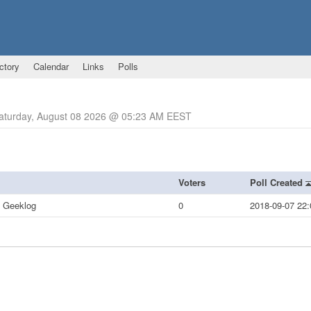
ctory
Calendar
Links
Polls
Saturday, August 08 2026 @ 05:23 AM EEST
Voters
Poll Created
t Geeklog
0
2018-09-07 22: