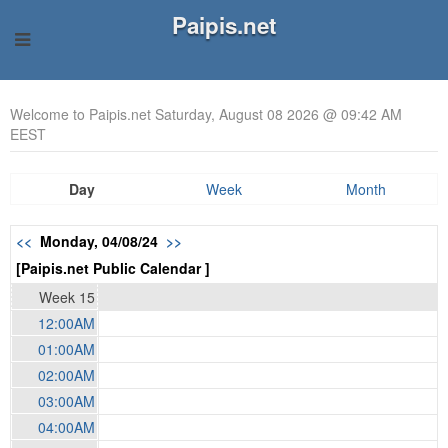
Paipis.net
Welcome to Paipis.net Saturday, August 08 2026 @ 09:42 AM
EEST
Day
Week
Month
<<
Monday, 04/08/24
>>
[Paipis.net Public Calendar ]
Week 15
12:00AM
01:00AM
02:00AM
03:00AM
04:00AM