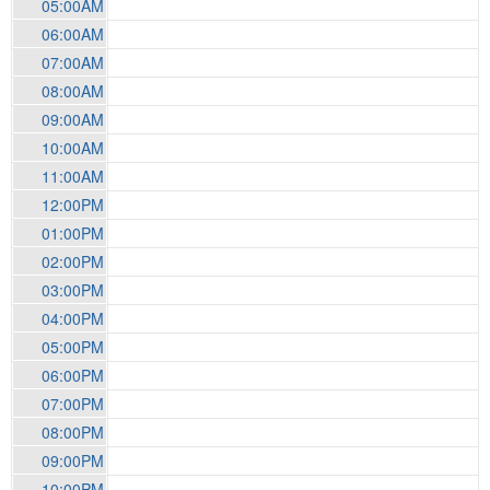
05:00AM
06:00AM
07:00AM
08:00AM
09:00AM
10:00AM
11:00AM
12:00PM
01:00PM
02:00PM
03:00PM
04:00PM
05:00PM
06:00PM
07:00PM
08:00PM
09:00PM
10:00PM