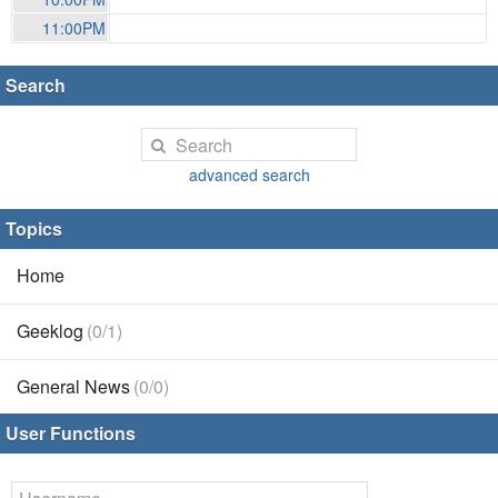
11:00PM
Search
advanced search
Topics
Home
Geeklog
(0/1)
General News
(0/0)
User Functions