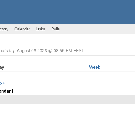
ctory
Calendar
Links
Polls
Thursday, August 06 2026 @ 08:55 PM EEST
ay
Week
>>
endar ]