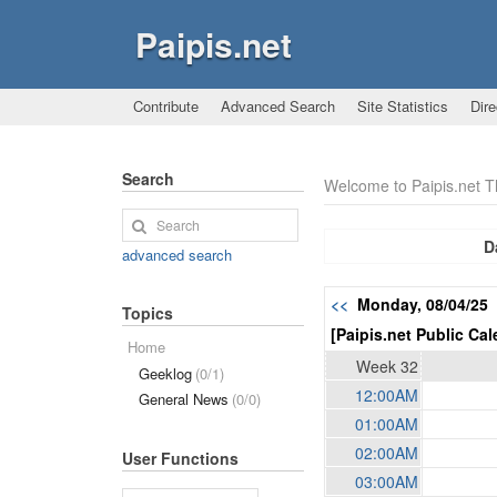
Paipis.net
Contribute
Advanced Search
Site Statistics
Dire
Search
Welcome to Paipis.net 
D
advanced search
<<
Monday, 08/04/25
Topics
[Paipis.net Public Cal
Home
Week 32
Geeklog
(0/1)
12:00AM
General News
(0/0)
01:00AM
02:00AM
User Functions
03:00AM