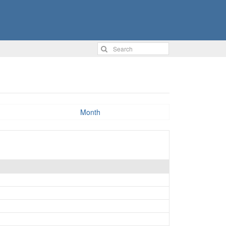
Month