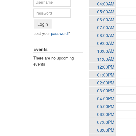
04:00AM
05:00AM
06:00AM
Login
07:00AM
Lost your
password
?
08:00AM
09:00AM
Events
10:00AM
There are no upcoming
11:00AM
events
12:00PM
01:00PM
02:00PM
03:00PM
04:00PM
05:00PM
06:00PM
07:00PM
08:00PM