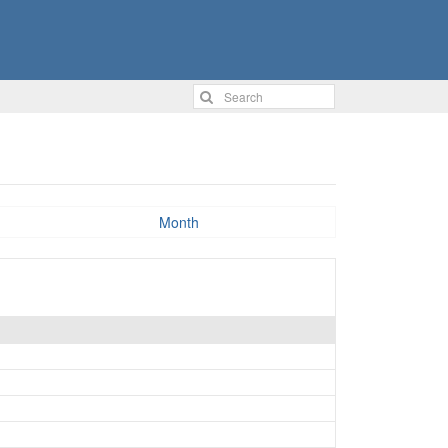
Month