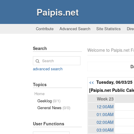
Paipis.net
Contribute
Advanced Search
Site Statistics
Dire
Search
Welcome to Paipis.net 
D
advanced search
<<
Tuesday, 06/03/2
Topics
[Paipis.net Public Cal
Home
Week 23
Geeklog
(0/1)
12:00AM
General News
(0/0)
01:00AM
02:00AM
User Functions
03:00AM