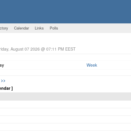
ctory
Calendar
Links
Polls
Friday, August 07 2026 @ 07:11 PM EEST
ay
Week
5
>>
endar ]