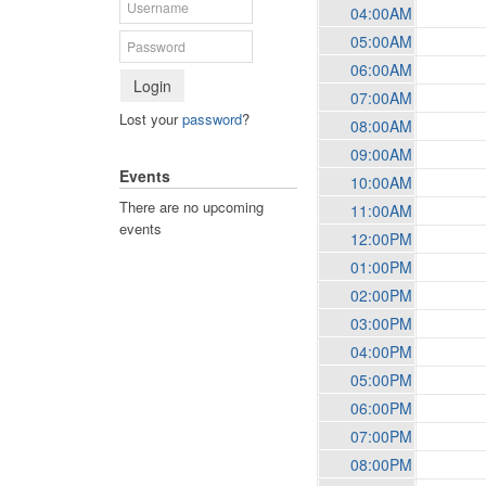
04:00AM
05:00AM
06:00AM
Login
07:00AM
Lost your
password
?
08:00AM
09:00AM
Events
10:00AM
There are no upcoming
11:00AM
events
12:00PM
01:00PM
02:00PM
03:00PM
04:00PM
05:00PM
06:00PM
07:00PM
08:00PM