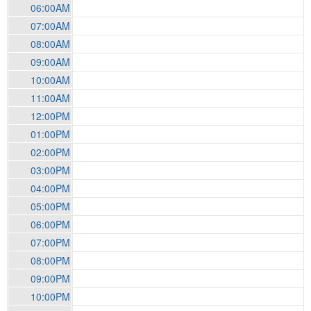
06:00AM
07:00AM
08:00AM
09:00AM
10:00AM
11:00AM
12:00PM
01:00PM
02:00PM
03:00PM
04:00PM
05:00PM
06:00PM
07:00PM
08:00PM
09:00PM
10:00PM