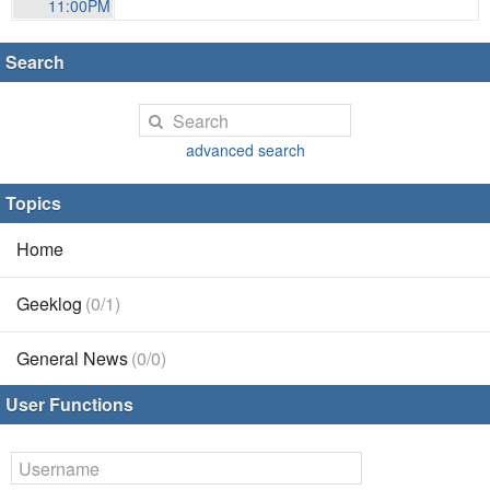
11:00PM
Search
advanced search
Topics
Home
Geeklog
(0/1)
General News
(0/0)
User Functions