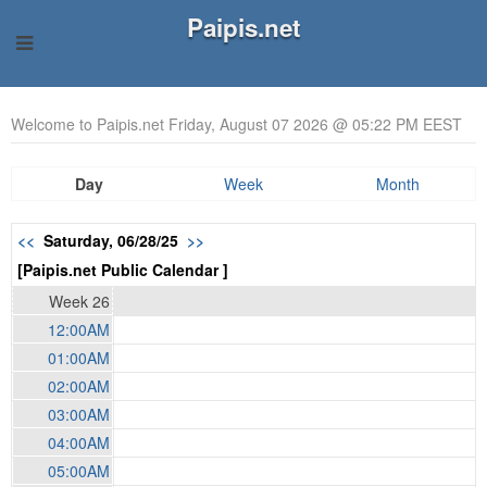
Paipis.net
Welcome to Paipis.net Friday, August 07 2026 @ 05:22 PM EEST
Day
Week
Month
<<
Saturday, 06/28/25
>>
[Paipis.net Public Calendar ]
Week 26
12:00AM
01:00AM
02:00AM
03:00AM
04:00AM
05:00AM