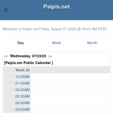
Paipis.net
Welcome to Paipis.net Friday, August 07 2026 @ 09:43 AM EEST
Day
Week
Month
<<
Wednesday, 07/23/25
>>
[Paipis.net Public Calendar ]
Week 30
12:00AM
01:00AM
02:00AM
03:00AM
04:00AM
05:00AM