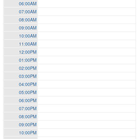
06:00AM
07:00AM
08:00AM
09:00AM
10:00AM
11:00AM
12:00PM
01:00PM
02:00PM
03:00PM
04:00PM
05:00PM
06:00PM
07:00PM
08:00PM
09:00PM
10:00PM