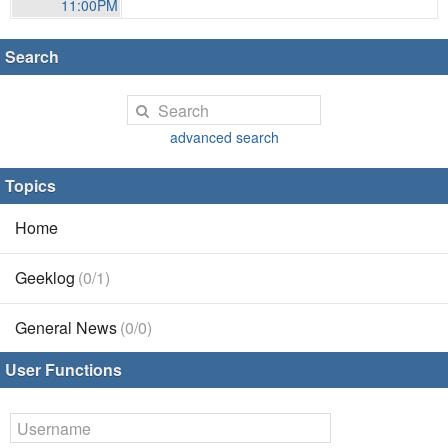
11:00PM
Search
advanced search
Topics
Home
Geeklog
(0/1)
General News
(0/0)
User Functions