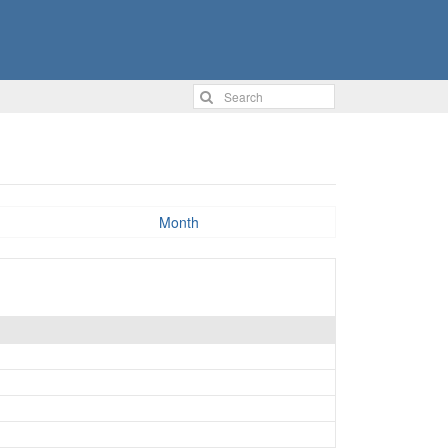
Month