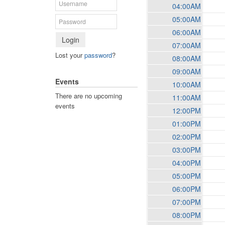
04:00AM
05:00AM
06:00AM
Login
07:00AM
Lost your
password
?
08:00AM
09:00AM
Events
10:00AM
There are no upcoming
11:00AM
events
12:00PM
01:00PM
02:00PM
03:00PM
04:00PM
05:00PM
06:00PM
07:00PM
08:00PM