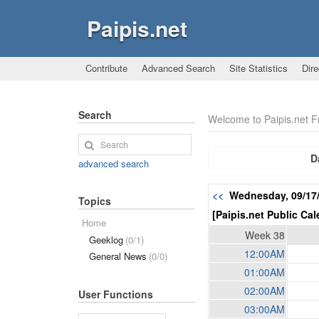
Paipis.net
Contribute
Advanced Search
Site Statistics
Dire
Search
Welcome to Paipis.net 
D
advanced search
<<
Wednesday, 09/17
Topics
[Paipis.net Public Cal
Home
Week 38
Geeklog
(0/1)
12:00AM
General News
(0/0)
01:00AM
02:00AM
User Functions
03:00AM