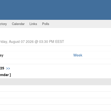
ctory
Calendar
Links
Polls
Friday, August 07 2026 @ 03:30 PM EEST
ay
Week
/25
>>
endar ]