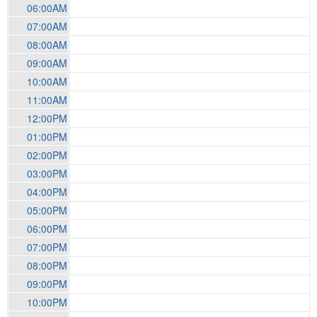
06:00AM
07:00AM
08:00AM
09:00AM
10:00AM
11:00AM
12:00PM
01:00PM
02:00PM
03:00PM
04:00PM
05:00PM
06:00PM
07:00PM
08:00PM
09:00PM
10:00PM