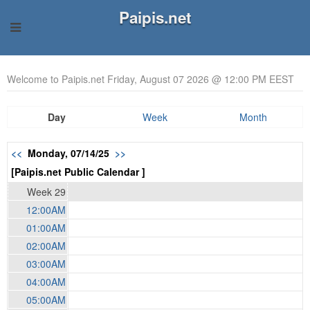
Paipis.net
Welcome to Paipis.net Friday, August 07 2026 @ 12:00 PM EEST
Day
Week
Month
<<
Monday, 07/14/25
>>
[Paipis.net Public Calendar ]
Week 29
12:00AM
01:00AM
02:00AM
03:00AM
04:00AM
05:00AM