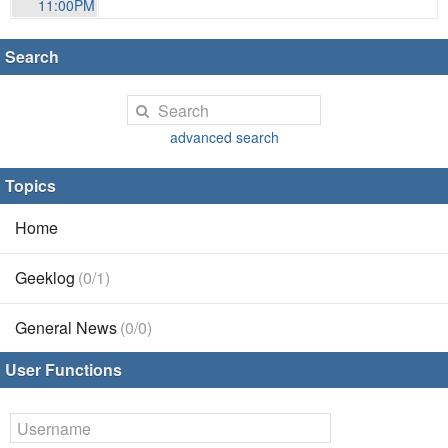
11:00PM
Search
advanced search
Topics
Home
Geeklog
(0/1)
General News
(0/0)
User Functions