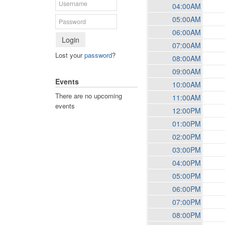
04:00AM
05:00AM
06:00AM
Login
07:00AM
Lost your
password
?
08:00AM
09:00AM
Events
10:00AM
There are no upcoming
11:00AM
events
12:00PM
01:00PM
02:00PM
03:00PM
04:00PM
05:00PM
06:00PM
07:00PM
08:00PM