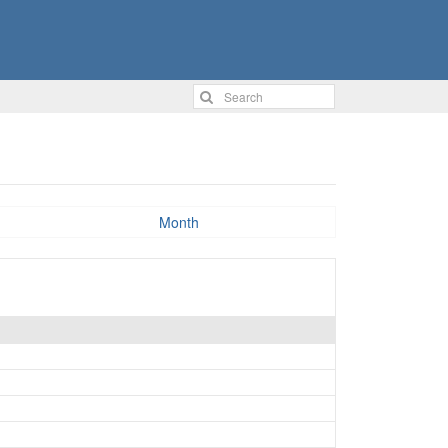
Month