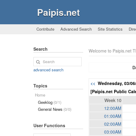
Paipis.net
Contribute
Advanced Search
Site Statistics
Dire
Search
Welcome to Paipis.net 
D
advanced search
<<
Wednesday, 03/06
Topics
[Paipis.net Public Cal
Home
Week 10
Geeklog
(0/1)
12:00AM
General News
(0/0)
01:00AM
02:00AM
User Functions
03:00AM