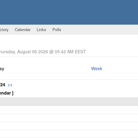
ctory
Calendar
Links
Polls
Thursday, August 06 2026 @ 05:42 AM EEST
ay
Week
/24
>>
endar ]