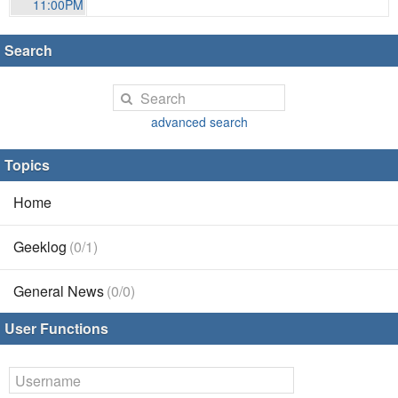
11:00PM
Search
advanced search
Topics
Home
Geeklog
(0/1)
General News
(0/0)
User Functions