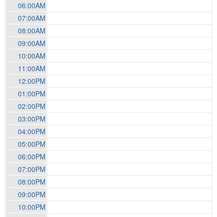
06:00AM
07:00AM
08:00AM
09:00AM
10:00AM
11:00AM
12:00PM
01:00PM
02:00PM
03:00PM
04:00PM
05:00PM
06:00PM
07:00PM
08:00PM
09:00PM
10:00PM