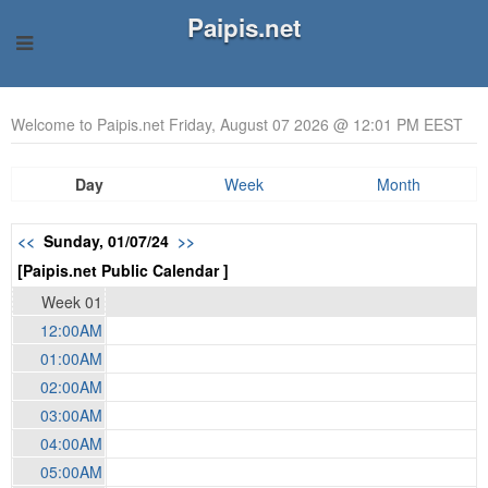
Paipis.net
Welcome to Paipis.net Friday, August 07 2026 @ 12:01 PM EEST
Day
Week
Month
<<
Sunday, 01/07/24
>>
[Paipis.net Public Calendar ]
Week 01
12:00AM
01:00AM
02:00AM
03:00AM
04:00AM
05:00AM