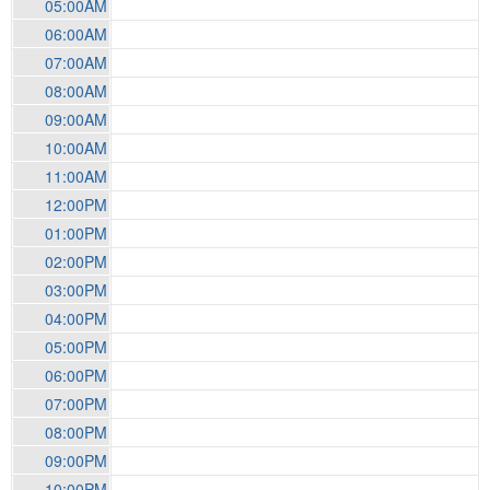
05:00AM
06:00AM
07:00AM
08:00AM
09:00AM
10:00AM
11:00AM
12:00PM
01:00PM
02:00PM
03:00PM
04:00PM
05:00PM
06:00PM
07:00PM
08:00PM
09:00PM
10:00PM