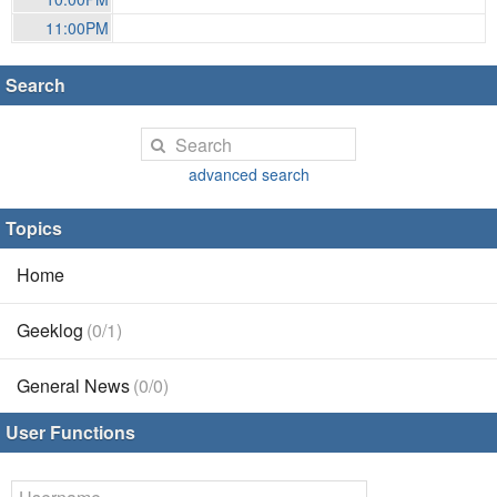
11:00PM
Search
advanced search
Topics
Home
Geeklog
(0/1)
General News
(0/0)
User Functions