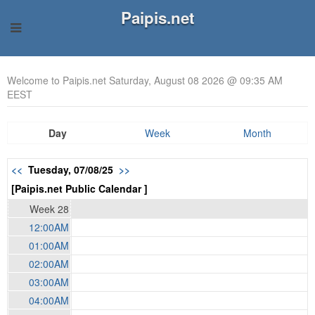
Paipis.net
Welcome to Paipis.net Saturday, August 08 2026 @ 09:35 AM
EEST
Day
Week
Month
<<
Tuesday, 07/08/25
>>
[Paipis.net Public Calendar ]
Week 28
12:00AM
01:00AM
02:00AM
03:00AM
04:00AM