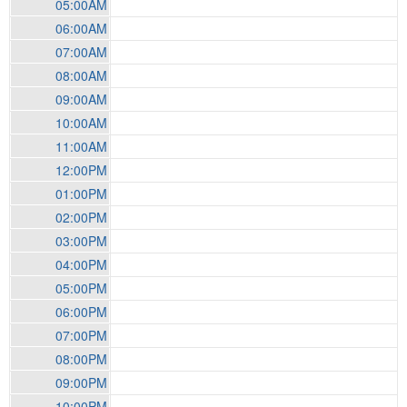
05:00AM
06:00AM
07:00AM
08:00AM
09:00AM
10:00AM
11:00AM
12:00PM
01:00PM
02:00PM
03:00PM
04:00PM
05:00PM
06:00PM
07:00PM
08:00PM
09:00PM
10:00PM