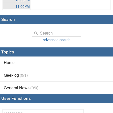
11:00PM
Search
advanced search
Topics
Home
Geeklog
(0/1)
General News
(0/0)
User Functions