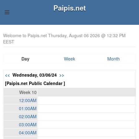
Paipis.net
Welcome to Paipis.net Thursday, August 06 2026 @ 12:32 PM
EEST
Day
Week
Month
<<
Wednesday, 03/06/24
>>
[Paipis.net Public Calendar ]
Week 10
12:00AM
01:00AM
02:00AM
03:00AM
04:00AM