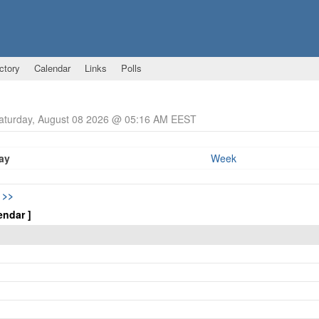
ctory
Calendar
Links
Polls
Saturday, August 08 2026 @ 05:16 AM EEST
ay
Week
5
>>
endar ]