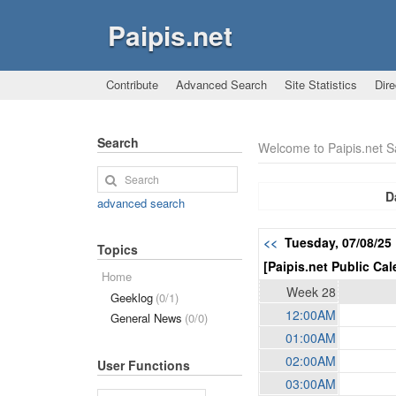
Paipis.net
Contribute
Advanced Search
Site Statistics
Dire
Search
Welcome to Paipis.net 
D
advanced search
<<
Tuesday, 07/08/2
Topics
[Paipis.net Public Cal
Home
Week 28
Geeklog
(0/1)
12:00AM
General News
(0/0)
01:00AM
02:00AM
User Functions
03:00AM