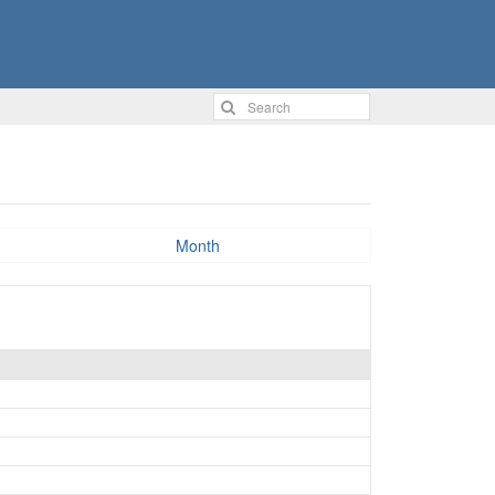
Month