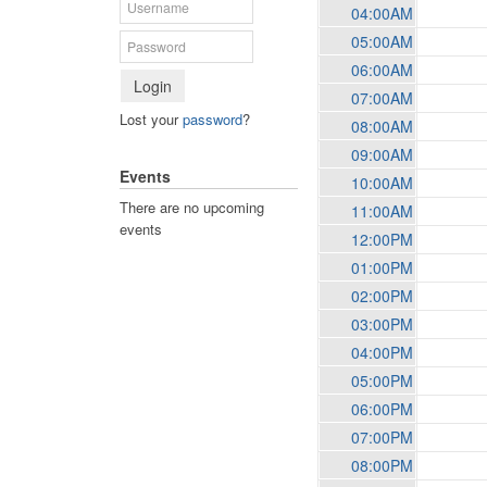
04:00AM
05:00AM
06:00AM
Login
07:00AM
Lost your
password
?
08:00AM
09:00AM
Events
10:00AM
There are no upcoming
11:00AM
events
12:00PM
01:00PM
02:00PM
03:00PM
04:00PM
05:00PM
06:00PM
07:00PM
08:00PM