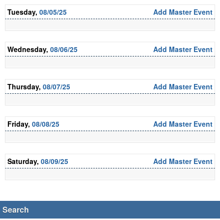
Tuesday,
08/05/25
Add Master Event
Wednesday,
08/06/25
Add Master Event
Thursday,
08/07/25
Add Master Event
Friday,
08/08/25
Add Master Event
Saturday,
08/09/25
Add Master Event
Search