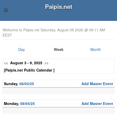
Paipis.net
Welcome to Paipis.net Saturday, August 08 2026 @ 09:11 AM
EEST
Day
Week
Month
<<
August 3 - 9, 2025
>>
[Paipis.net Public Calendar ]
Sunday,
08/03/25
Add Master Event
Monday,
08/04/25
Add Master Event