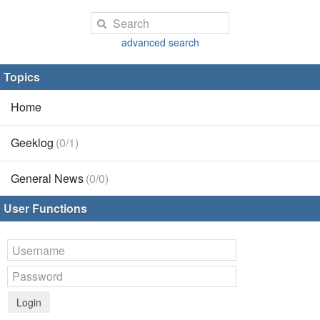
advanced search
Topics
Home
Geeklog
(0/1)
General News
(0/0)
User Functions
Login