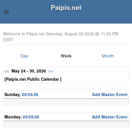
Paipis.net
Welcome to Paipis.net Saturday, August 08 2026 @ 11:00 PM
EEST
Day
Week
Month
<<
May 24 - 30, 2026
>>
[Paipis.net Public Calendar ]
Sunday,
05/24/26
Add Master Event
Monday,
05/25/26
Add Master Event