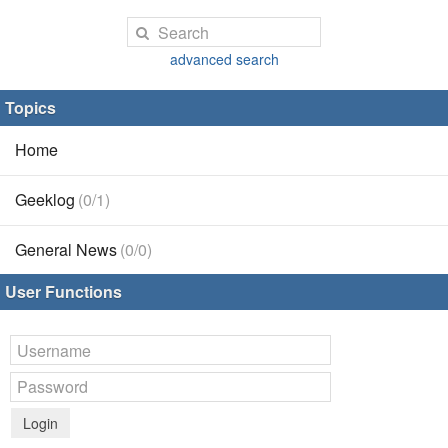
advanced search
Topics
Home
Geeklog
(0/1)
General News
(0/0)
User Functions
Login