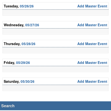
Tuesday,
05/26/26
Add Master Event
Wednesday,
05/27/26
Add Master Event
Thursday,
05/28/26
Add Master Event
Friday,
05/29/26
Add Master Event
Saturday,
05/30/26
Add Master Event
Search