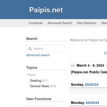
Paipis.net
Contribute
Advanced Search
Site Statistics
Dire
Search
Welcome to Paipis.net 
D
advanced search
<<
March 3 - 9, 2024
Topics
[Paipis.net Public Cal
Home
Geeklog
(0/1)
Sunday,
03/03/24
General News
(0/0)
User Functions
Monday,
03/04/24