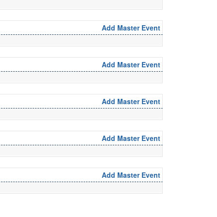
Add Master Event
Add Master Event
Add Master Event
Add Master Event
Add Master Event