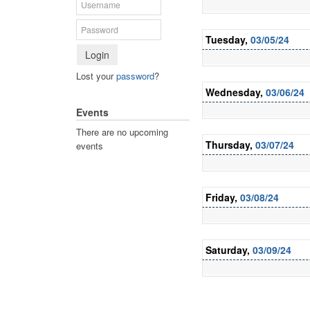
Tuesday,
03/05/24
Login
Lost your
password
?
Wednesday,
03/06/24
Events
There are no upcoming
Thursday,
03/07/24
events
Friday,
03/08/24
Saturday,
03/09/24