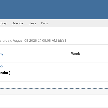
ctory
Calendar
Links
Polls
Saturday, August 08 2026 @ 08:08 AM EEST
ay
Week
>>
endar ]