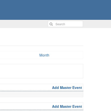
Month
Add Master Event
Add Master Event