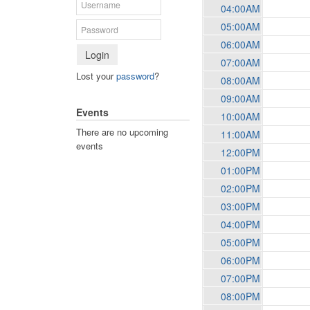
04:00AM
05:00AM
06:00AM
Login
07:00AM
Lost your
password
?
08:00AM
09:00AM
Events
10:00AM
There are no upcoming
11:00AM
events
12:00PM
01:00PM
02:00PM
03:00PM
04:00PM
05:00PM
06:00PM
07:00PM
08:00PM