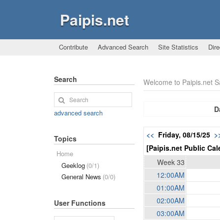
Paipis.net
Contribute
Advanced Search
Site Statistics
Dire
Search
Welcome to Paipis.net 
D
advanced search
<<
Friday, 08/15/25
>
Topics
[Paipis.net Public Cal
Home
Week 33
Geeklog
(0/1)
12:00AM
General News
(0/0)
01:00AM
02:00AM
User Functions
03:00AM