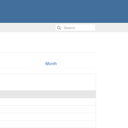
Month