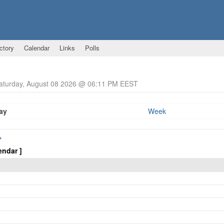
ctory
Calendar
Links
Polls
Saturday, August 08 2026 @ 06:11 PM EEST
ay
Week
>
endar ]