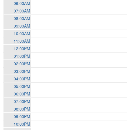
06:00AM
07:00AM
08:00AM
09:00AM
10:00AM
11:00AM
12:00PM
01:00PM
02:00PM
03:00PM
04:00PM
05:00PM
06:00PM
07:00PM
08:00PM
09:00PM
10:00PM