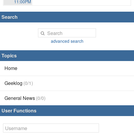
11:00PM
Search
advanced search
Topics
Home
Geeklog
(0/1)
General News
(0/0)
User Functions