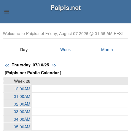
Paipis.net
Welcome to Paipis.net Friday, August 07 2026 @ 01:56 AM EEST
Day
Week
Month
<<
Thursday, 07/10/25
>>
[Paipis.net Public Calendar ]
Week 28
12:00AM
01:00AM
02:00AM
03:00AM
04:00AM
05:00AM