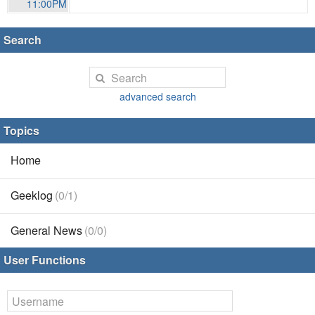
11:00PM
Search
advanced search
Topics
Home
Geeklog
(0/1)
General News
(0/0)
User Functions