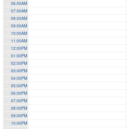
06:00AM
07:00AM
08:00AM
09:00AM
10:00AM
11:00AM
12:00PM
01:00PM
02:00PM
03:00PM
04:00PM
05:00PM
06:00PM
07:00PM
08:00PM
09:00PM
10:00PM