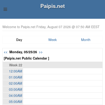
Paipis.net
Welcome to Paipis.net Friday, August 07 2026 @ 07:50 AM EEST
Day
Week
Month
<<
Monday, 05/25/26
>>
[Paipis.net Public Calendar ]
Week 22
12:00AM
01:00AM
02:00AM
03:00AM
04:00AM
05:00AM