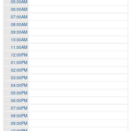
05:00AM
06:00AM
07:00AM
08:00AM
09:00AM
10:00AM
11:00AM
12:00PM
01:00PM
02:00PM
03:00PM
04:00PM
05:00PM
06:00PM
07:00PM
08:00PM
09:00PM
10:00PM