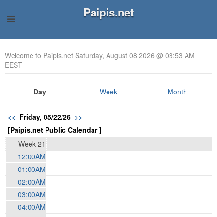
Paipis.net
Welcome to Paipis.net Saturday, August 08 2026 @ 03:53 AM
EEST
Day
Week
Month
<<
Friday, 05/22/26
>>
[Paipis.net Public Calendar ]
Week 21
12:00AM
01:00AM
02:00AM
03:00AM
04:00AM