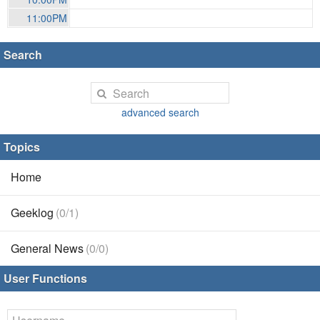
11:00PM
Search
advanced search
Topics
Home
Geeklog
(0/1)
General News
(0/0)
User Functions