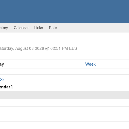
ctory
Calendar
Links
Polls
Saturday, August 08 2026 @ 02:51 PM EEST
ay
Week
>>
endar ]