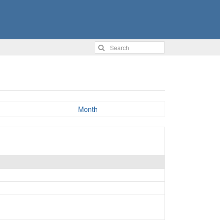
Month