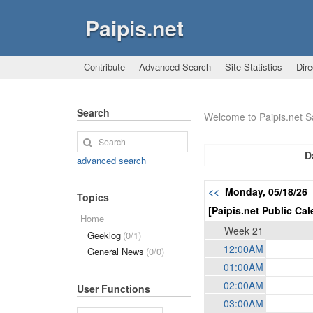
Paipis.net
Contribute
Advanced Search
Site Statistics
Dire
Search
Welcome to Paipis.net 
D
advanced search
<<
Monday, 05/18/26
Topics
[Paipis.net Public Cal
Home
Week 21
Geeklog
(0/1)
12:00AM
General News
(0/0)
01:00AM
02:00AM
User Functions
03:00AM