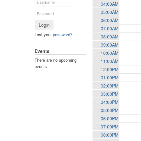
04:00AM
05:00AM
06:00AM
Login
07:00AM
Lost your
password
?
08:00AM
09:00AM
Events
10:00AM
There are no upcoming
11:00AM
events
12:00PM
01:00PM
02:00PM
03:00PM
04:00PM
05:00PM
06:00PM
07:00PM
08:00PM