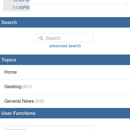
11:00PM
Search
advanced search
Topics
Home
Geeklog
(0/1)
General News
(0/0)
User Functions