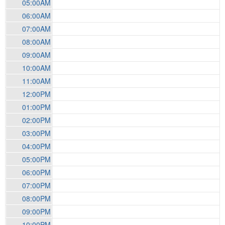
05:00AM
06:00AM
07:00AM
08:00AM
09:00AM
10:00AM
11:00AM
12:00PM
01:00PM
02:00PM
03:00PM
04:00PM
05:00PM
06:00PM
07:00PM
08:00PM
09:00PM
10:00PM