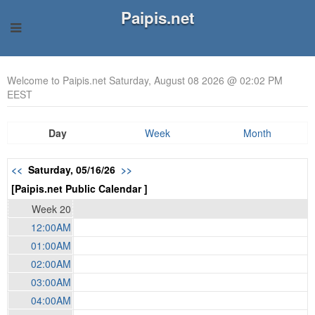
Paipis.net
Welcome to Paipis.net Saturday, August 08 2026 @ 02:02 PM
EEST
Day
Week
Month
<<
Saturday, 05/16/26
>>
[Paipis.net Public Calendar ]
Week 20
12:00AM
01:00AM
02:00AM
03:00AM
04:00AM