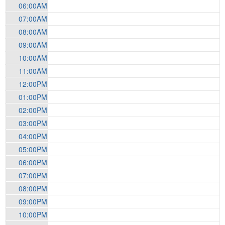
06:00AM
07:00AM
08:00AM
09:00AM
10:00AM
11:00AM
12:00PM
01:00PM
02:00PM
03:00PM
04:00PM
05:00PM
06:00PM
07:00PM
08:00PM
09:00PM
10:00PM