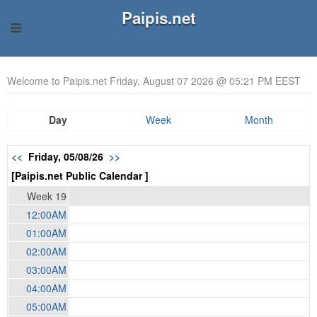
Paipis.net
Welcome to Paipis.net Friday, August 07 2026 @ 05:21 PM EEST
Day
Week
Month
<<
Friday, 05/08/26
>>
[Paipis.net Public Calendar ]
Week 19
12:00AM
01:00AM
02:00AM
03:00AM
04:00AM
05:00AM