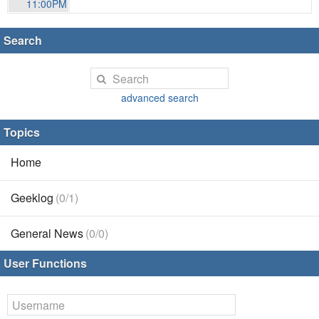
11:00PM
Search
advanced search
Topics
Home
Geeklog
(0/1)
General News
(0/0)
User Functions